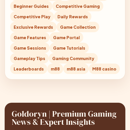
Beginner Guides
Competitive Gaming
Competitive Play
Daily Rewards
Exclusive Rewards
Game Collection
Game Features
Game Portal
Game Sessions
Game Tutorials
Gameplay Tips
Gaming Community
Leaderboards
m88
m88 asia
M88 casino
Goldoryn | Premium Gaming
News & Expert Insights