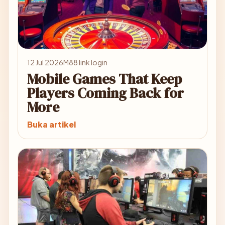
12 Jul 2026
M88 link login
Mobile Games That Keep
Players Coming Back for
More
Buka artikel