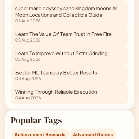
super mario odyssey sand kingdom moons All
Moon Locations and Collectible Guide
06 Aug 2026
Learn The Value Of Team Trust In Free Fire
05 Aug 2026
Learn To Improve Without Extra Grinding
05 Aug 2026
Better ML Teamplay Better Results
04 Aug 2026
Winning Through Reliable Execution
04 Aug 2026
Popular Tags
Achievement Rewards
Advanced Guides