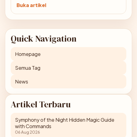
Buka artikel
Quick Navigation
Homepage
Semua Tag
News
Artikel Terbaru
Symphony of the Night Hidden Magic Guide
with Commands
06 Aug 2026