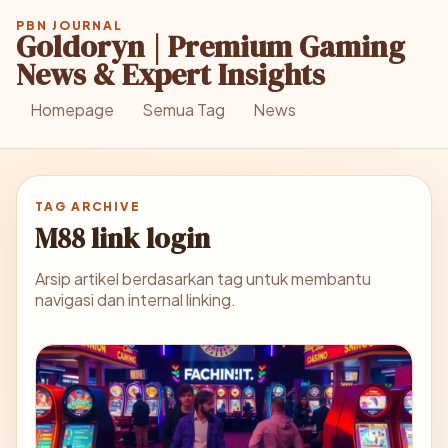
PBN JOURNAL
Goldoryn | Premium Gaming
News & Expert Insights
Homepage
Semua Tag
News
TAG ARCHIVE
M88 link login
Arsip artikel berdasarkan tag untuk membantu
navigasi dan internal linking.