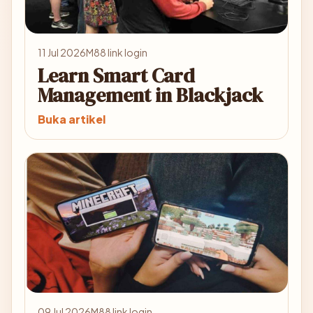
11 Jul 2026
M88 link login
Learn Smart Card
Management in Blackjack
Buka artikel
09 Jul 2026
M88 link login