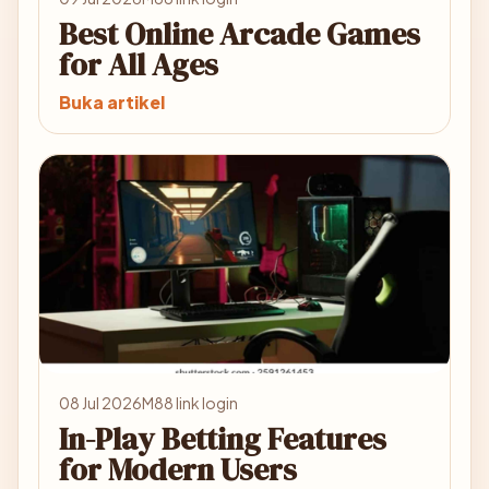
Best Online Arcade Games
for All Ages
Buka artikel
08 Jul 2026
M88 link login
In-Play Betting Features
for Modern Users