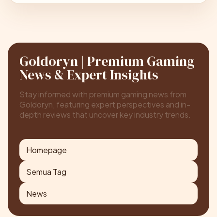
Goldoryn | Premium Gaming
News & Expert Insights
Stay informed with premium gaming news from
Goldoryn, featuring expert perspectives and in-
depth reviews that uncover key industry trends.
Homepage
Semua Tag
News