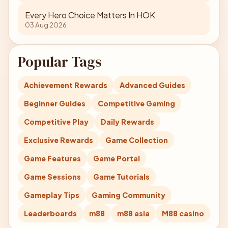
Every Hero Choice Matters In HOK
03 Aug 2026
Popular Tags
Achievement Rewards
Advanced Guides
Beginner Guides
Competitive Gaming
Competitive Play
Daily Rewards
Exclusive Rewards
Game Collection
Game Features
Game Portal
Game Sessions
Game Tutorials
Gameplay Tips
Gaming Community
Leaderboards
m88
m88 asia
M88 casino