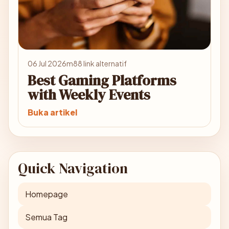
06 Jul 2026
m88 link alternatif
Best Gaming Platforms
with Weekly Events
Buka artikel
Quick Navigation
Homepage
Semua Tag