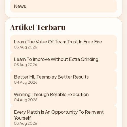
News
Artikel Terbaru
Learn The Value Of Team Trust In Free Fire
05 Aug 2026
Learn To Improve Without Extra Grinding
05 Aug 2026
Better ML Teamplay Better Results
04 Aug 2026
Winning Through Reliable Execution
04 Aug 2026
Every Match Is An Opportunity To Reinvent
Yourself
03 Aug 2026