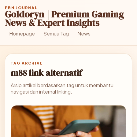
PBN JOURNAL
Goldoryn | Premium Gaming
News & Expert Insights
Homepage
Semua Tag
News
TAG ARCHIVE
m88 link alternatif
Arsip artikel berdasarkan tag untuk membantu
navigasi dan internal linking.